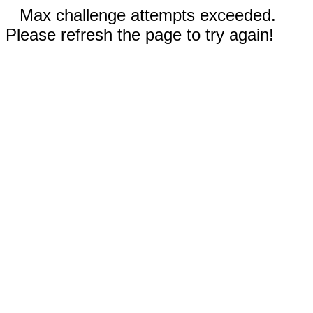
Max challenge attempts exceeded.
Please refresh the page to try again!